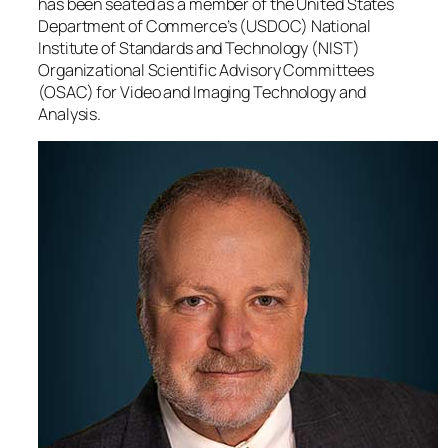
has been seated as a member of the United States
Department of Commerce’s (USDOC) National
Institute of Standards and Technology (NIST)
Organizational Scientific Advisory Committees
(OSAC) for Video and Imaging Technology and
Analysis.