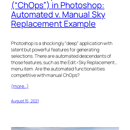
(“ChOps”) in Photoshop:
Automated v. Manual Sky
Replacement Example
Photoshop is a shockingly “deep” application with
latent but powerful features for generating
selections. There are automated descendants of
those features, such as the Edit>Sky Replacement…
menu item. Are the automated functionalities
competitive with manual ChOps?
(more…)
August 15, 2021