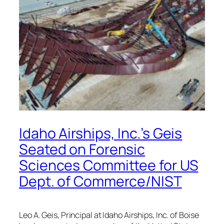
Idaho Airships, Inc.’s Geis
Seated on Forensic
Sciences Committee for US
Dept. of Commerce/NIST
Leo A. Geis, Principal at Idaho Airships, Inc. of Boise