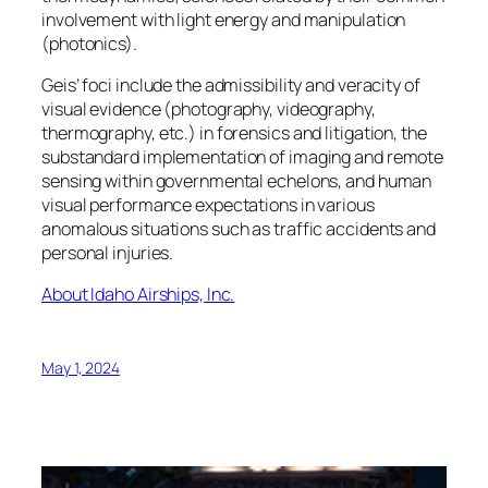
involvement with light energy and manipulation
(photonics).
Geis’ foci include the admissibility and veracity of
visual evidence (photography, videography,
thermography, etc.) in forensics and litigation, the
substandard implementation of imaging and remote
sensing within governmental echelons, and human
visual performance expectations in various
anomalous situations such as traffic accidents and
personal injuries.
About Idaho Airships, Inc.
May 1, 2024