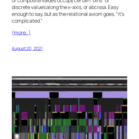
or composite values occupy certain “bins” or
discrete values along the x-axis, or abcissa. Easy
enough to say, but as the relational axiom goes, “it’s
complicated.”
(more…)
August 20, 2021