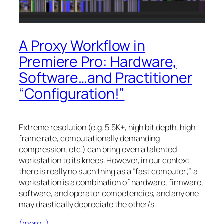
A Proxy Workflow in
Premiere Pro: Hardware,
Software…and Practitioner
“Configuration!”
Extreme resolution (e.g. 5.5K+, high bit depth, high
frame rate, computationally demanding
compression, etc.) can bring even a talented
workstation to its knees. However, in our context
there is really no such thing as a “fast computer;” a
workstation is a combination of hardware, firmware,
software, and operator competencies, and any one
may drastically depreciate the other/s.
(more…)