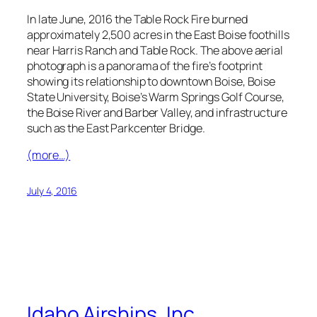
In late June, 2016 the Table Rock Fire burned
approximately 2,500 acres in the East Boise foothills
near Harris Ranch and Table Rock. The above aerial
photograph is a panorama of the fire’s footprint
showing its relationship to downtown Boise, Boise
State University, Boise’s Warm Springs Golf Course,
the Boise River and Barber Valley, and infrastructure
such as the East Parkcenter Bridge.
(more…)
July 4, 2016
Idaho Airships, Inc.