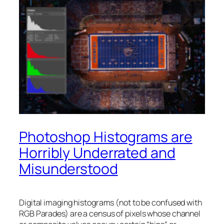
Photoshop Histograms are
Horribly Underrated and
Misunderstood
Digital imaging histograms (not to be confused with
RGB Parades) are a census of pixels whose channel