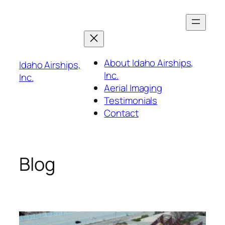
Skip
to
content
About Idaho Airships,
Idaho Airships,
Inc.
Inc.
Aerial Imaging
Testimonials
Contact
Blog