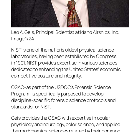
Leo A. Geis, Principal Scientist at Idaho Airships, Inc.
Image 1/24
NIST is one of the nation’s oldest physical science
laboratories, having been established by Congress
in 1901. NIST provides expertise in various sciences
dedicated to enhancing the United States’ economic
competitive posture and integrity.
OSAC-as part of the USDOC’s Forensic Science
Program-is specifically purposed to develop
discipline-specific forensic science protocols and
standards for NIST.
Geis provides the OSAC with expertise in ocular
physiology and neurology, color science, and applied
thermodynamics; sciences related by their common