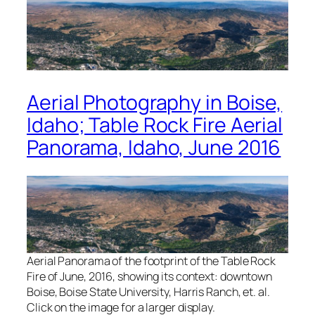
Aerial Photography in Boise,
Idaho; Table Rock Fire Aerial
Panorama, Idaho, June 2016
Aerial Panorama of the footprint of the Table Rock
Fire of June, 2016, showing its context: downtown
Boise, Boise State University, Harris Ranch, et. al.
Click on the image for a larger display.