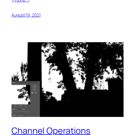
August 19, 2021
Channel Operations