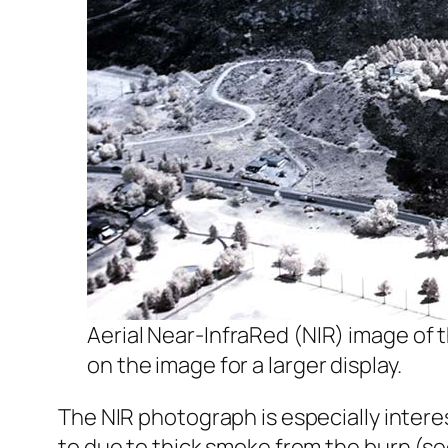
Aerial Near-InfraRed (NIR) image of th
on the image for a larger display.
The NIR photograph is especially intere
to due to thick smoke from the burn (s