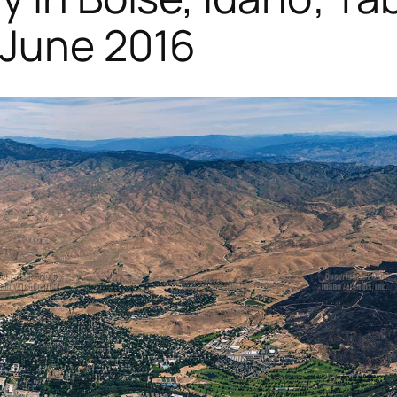
 June 2016