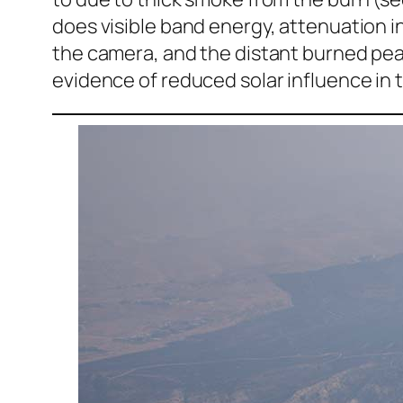
does visible band energy, attenuation in
the camera, and the distant burned peak
evidence of reduced solar influence in 