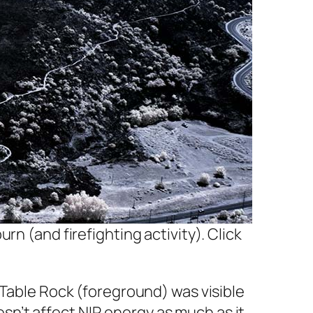
rn (and firefighting activity). Click
 Table Rock (foreground) was visible
n’t affect NIR energy as much as it