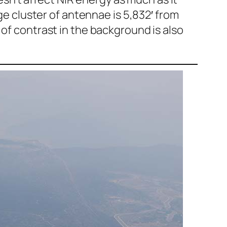
rge cluster of antennae is 5,832′ from
 of contrast in the background is also