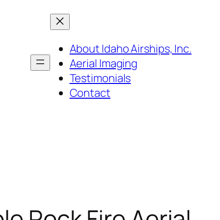
About Idaho Airships, Inc.
Aerial Imaging
Testimonials
Contact
le Rock Fire Aerial