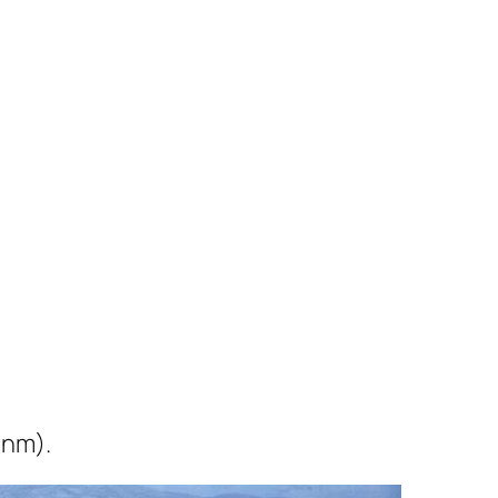
0nm).