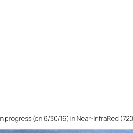
e in progress (on 6/30/16) in Near-InfraRed (72