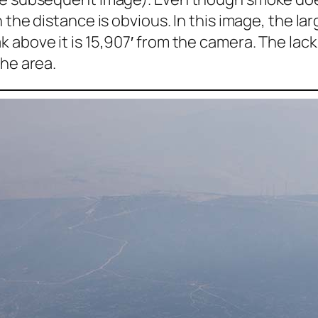
 the distance is obvious. In this image, the la
 above it is 15,907′ from the camera. The lack
the area.