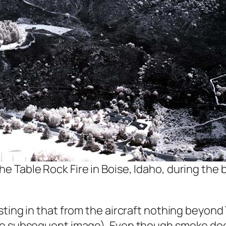
e Table Rock Fire in Boise, Idaho, during the bu
sting in that from the aircraft nothing beyond
ee subsequent image). Even though smoke does