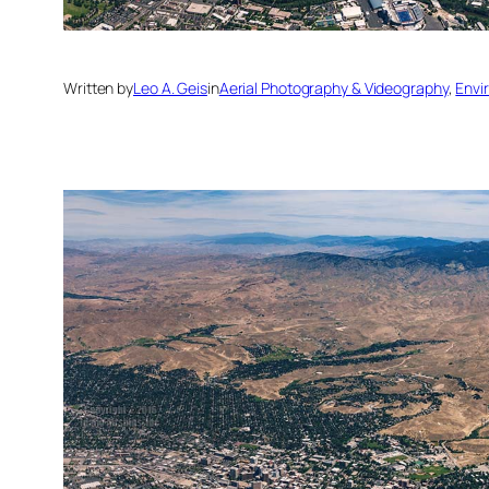
Written by
Leo A. Geis
in
Aerial Photography & Videography
, 
Envi