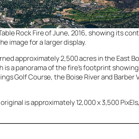
 Table Rock Fire of June, 2016, showing its co
the image for a larger display.
urned approximately 2,500 acres in the East Bo
 is a panorama of the fire’s footprint showing
ings Golf Course, the Boise River and Barber V
riginal is approximately 12,000 x 3,500 PixEls,