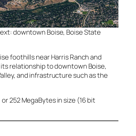
ntext: downtown Boise, Boise State
ise foothills near Harris Ranch and
 its relationship to downtown Boise,
alley, and infrastructure such as the
 or 252 MegaBytes in size (16 bit