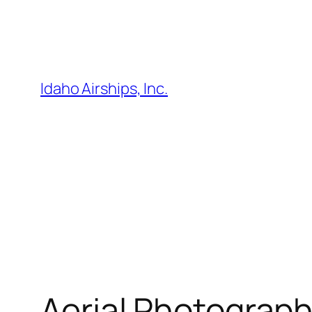
Skip
to
content
Idaho Airships, Inc.
Aerial Photography