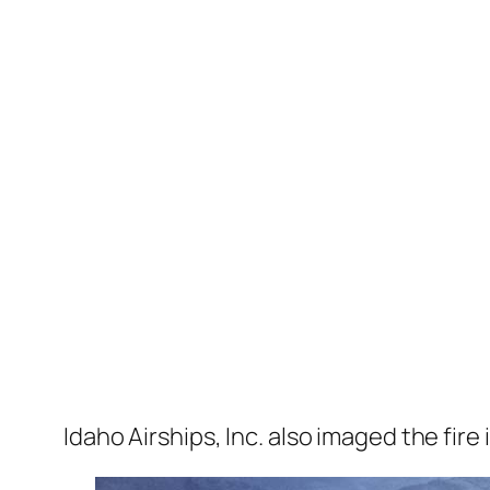
Idaho Airships, Inc. also imaged the fir