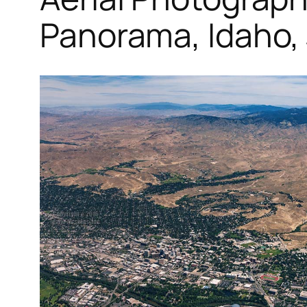
Panorama, Idaho,