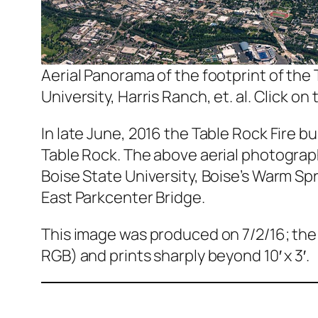
Aerial Panorama of the footprint of the
University, Harris Ranch, et. al. Click on 
In late June, 2016 the Table Rock Fire b
Table Rock. The above aerial photograph
Boise State University, Boise’s Warm Spr
East Parkcenter Bridge.
This image was produced on 7/2/16; the o
RGB) and prints sharply beyond 10′ x 3′.