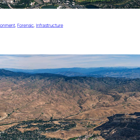
ronment
, 
Forensic
, 
Infrastructure